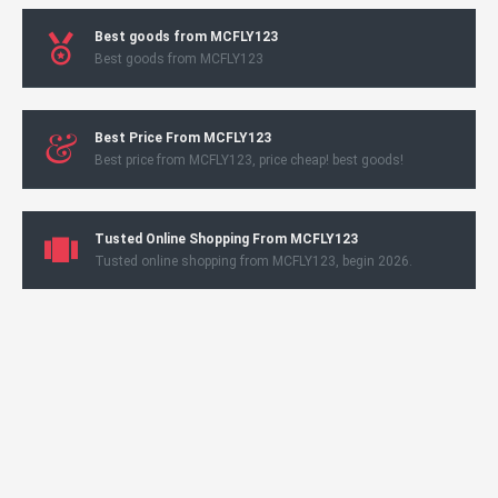
Best goods from MCFLY123
Best goods from MCFLY123
Best Price From MCFLY123
Best price from MCFLY123, price cheap! best goods!
Tusted Online Shopping From MCFLY123
Tusted online shopping from MCFLY123, begin 2026.