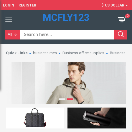
LOGIN
REGISTER
$
US DOLLAR
MCFLY123
0
All
Quick Links
business men
Business office supplies
Business wo