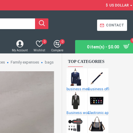
$
US DOLLAR
CONTACT
0
0
0 item(s) - $0.00
My Account
Wishlist
Compare
TOP CATEGORIES
ces
Family expenses
bags
business men
Business offi
Business wome
Electronic ap