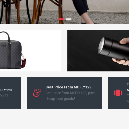
T
Best Price From MCFLY123
CFLY123
M
Best price from MCFLY123, price
LY123
T
cheap! best goods!
M