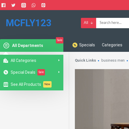
MCFLY123
All
Sale
Specials
Categories
All Departments
All Categories
Quick Links
business men
Special Deals
Sale
See All Products
New