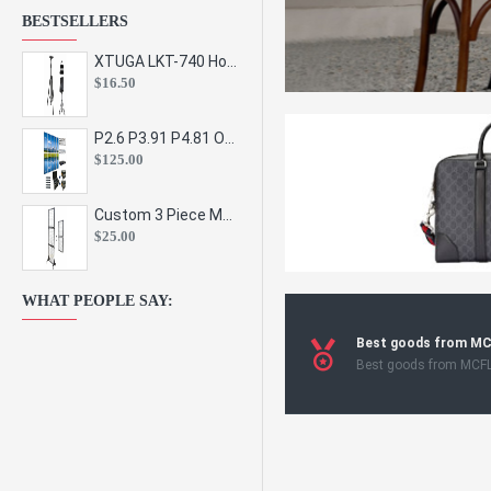
BESTSELLERS
XTUGA LKT-740 Hot Sale Height Adjustable Metal Speaker Stands Stage Sound Bracket Holder and Professional Floor Tripod Spe
$16.50
P2.6 P3.91 P4.81 Outdoor Indoor Led Display Panel Led Video Wall Screen Pantalla for Advertising Event
$125.00
Custom 3 Piece Metal Mesh Panel Display Rack Retail Store Toy Doll Gift Postcard Sticker Phone Case Accessories Display Stand
$25.00
WHAT PEOPLE SAY:
Best goods from M
Best goods from MCF