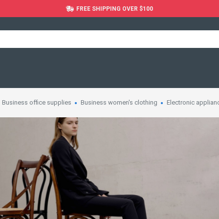
FREE SHIPPING OVER $100
Business office supplies
Business women's clothing
Electronic applian