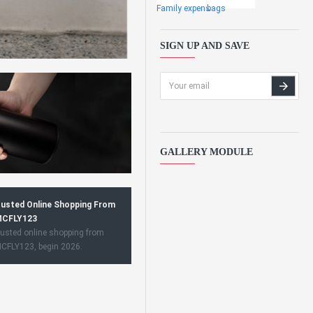
Family expens
bags
SIGN UP AND SAVE
GALLERY MODULE
usted Online Shopping From
CFLY123
usted online shopping from
CFLY123, begin 2026.